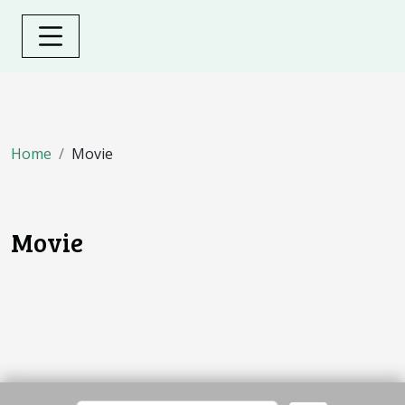
Home
Movie
Movie