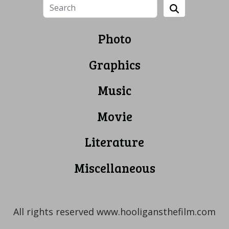
Photo
Graphics
Music
Movie
Literature
Miscellaneous
All rights reserved www.hooligansthefilm.com