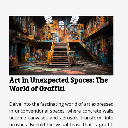
Art in Unexpected Spaces: The
World of Graffiti
Delve into the fascinating world of art expressed
in unconventional spaces, where concrete walls
become canvases and aerosols transform into
brushes. Behold the visual feast that is graffiti