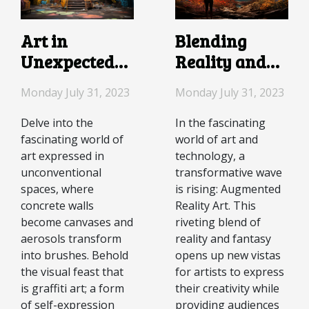
Blending
Art in
Reality and
Unexpected
Fantasy: The
Spaces: The
Monday July 31, 2023
Monday July 31, 2023
Rise of
World of
Augmented
Graffiti
In the fascinating
Delve into the
world of art and
fascinating world of
Reality Art
technology, a
art expressed in
transformative wave
unconventional
is rising: Augmented
spaces, where
Reality Art. This
concrete walls
riveting blend of
become canvases and
reality and fantasy
aerosols transform
opens up new vistas
into brushes. Behold
for artists to express
the visual feast that
their creativity while
is graffiti art; a form
providing audiences
of self-expression