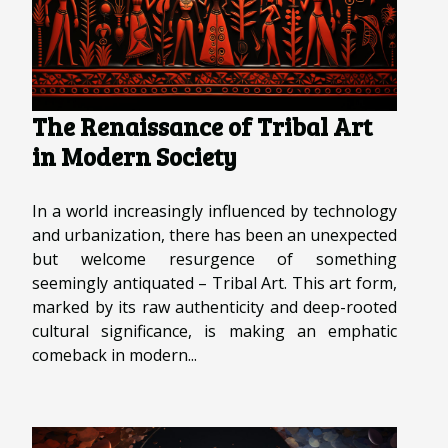
The Renaissance of Tribal Art
in Modern Society
In a world increasingly influenced by technology
and urbanization, there has been an unexpected
but welcome resurgence of something
seemingly antiquated – Tribal Art. This art form,
marked by its raw authenticity and deep-rooted
cultural significance, is making an emphatic
comeback in modern...