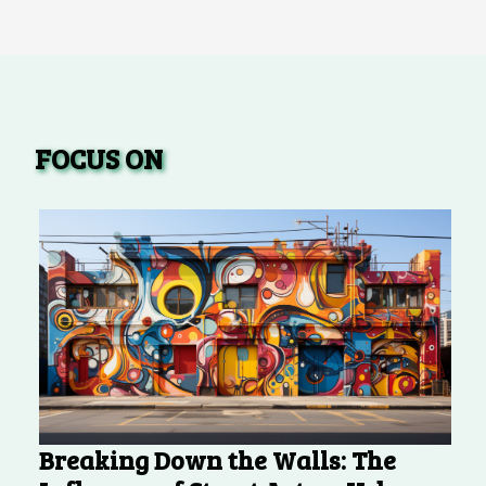
FOCUS ON
Breaking Down the Walls: The