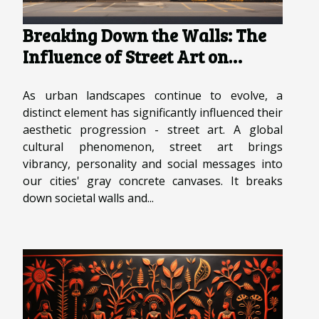
Breaking Down the Walls: The
Influence of Street Art on
Urban Landscapes
As urban landscapes continue to evolve, a
distinct element has significantly influenced their
aesthetic progression - street art. A global
cultural phenomenon, street art brings
vibrancy, personality and social messages into
our cities' gray concrete canvases. It breaks
down societal walls and...