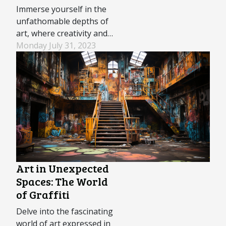
Immerse yourself in the
unfathomable depths of
art, where creativity and
natural beauty blend
Monday July 31, 2023
seamlessly. Underwater
sculptures are more than
just submerged artwork;
they are harmonious
intersections of artistry,
ecology, and marine
conservation. These
unique installations
serve dual purposes –...
Art in Unexpected
Spaces: The World
of Graffiti
Delve into the fascinating
world of art expressed in