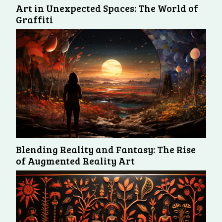
Art in Unexpected Spaces: The World of
Graffiti
Blending Reality and Fantasy: The Rise
of Augmented Reality Art