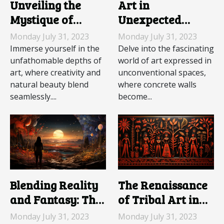
Unveiling the
Art in
Mystique of
Unexpected
Underwater
Spaces: The
Monday July 31, 2023
Monday July 31, 2023
Sculptures
World of Graffiti
Immerse yourself in the
Delve into the fascinating
unfathomable depths of
world of art expressed in
art, where creativity and
unconventional spaces,
natural beauty blend
where concrete walls
seamlessly....
become...
Blending Reality
The Renaissance
and Fantasy: The
of Tribal Art in
Rise of
Modern Society
Monday July 31, 2023
Monday July 31, 2023