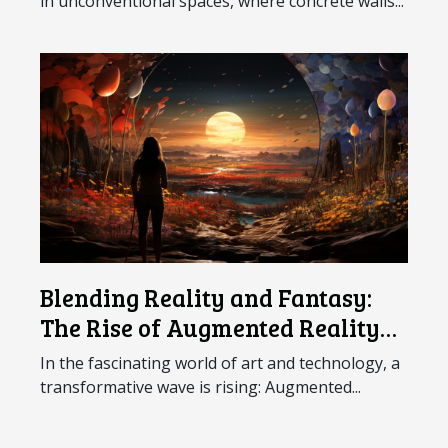
in unconventional spaces, where concrete walls...
Blending Reality and Fantasy:
The Rise of Augmented Reality
Art
In the fascinating world of art and technology, a
transformative wave is rising: Augmented...