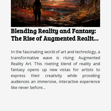
Blending Reality and Fantasy:
The Rise of Augmented Reality
Art
In the fascinating world of art and technology, a
transformative wave is rising: Augmented
Reality Art. This riveting blend of reality and
fantasy opens up new vistas for artists to
express their creativity while providing
audiences an immersive, interactive experience
like never before....