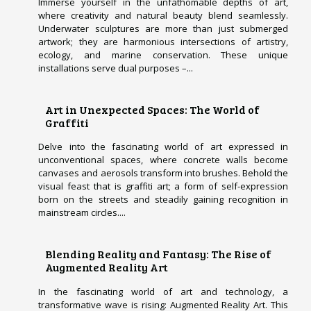
Immerse yourself in the unfathomable depths of art,
where creativity and natural beauty blend seamlessly.
Underwater sculptures are more than just submerged
artwork; they are harmonious intersections of artistry,
ecology, and marine conservation. These unique
installations serve dual purposes –...
Art in Unexpected Spaces: The World of
Graffiti
Delve into the fascinating world of art expressed in
unconventional spaces, where concrete walls become
canvases and aerosols transform into brushes. Behold the
visual feast that is graffiti art; a form of self-expression
born on the streets and steadily gaining recognition in
mainstream circles....
Blending Reality and Fantasy: The Rise of
Augmented Reality Art
In the fascinating world of art and technology, a
transformative wave is rising: Augmented Reality Art. This