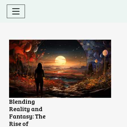
Blending
Reality and
Fantasy: The
Rise of