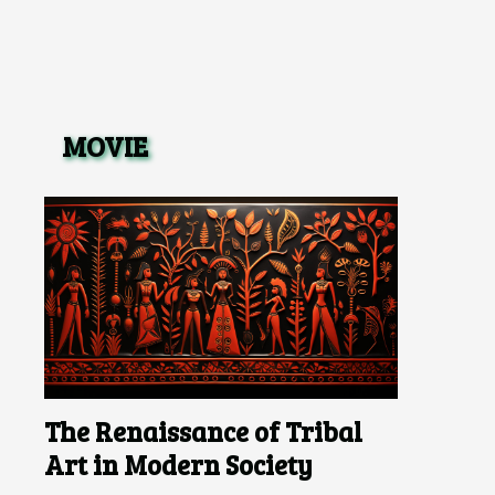
MOVIE
The Renaissance of Tribal
Art in Modern Society