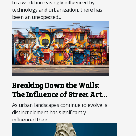
In a world increasingly influenced by
technology and urbanization, there has
been an unexpected...
Breaking Down the Walls:
The Influence of Street Art
on Urban Landscapes
As urban landscapes continue to evolve, a
distinct element has significantly
influenced their...