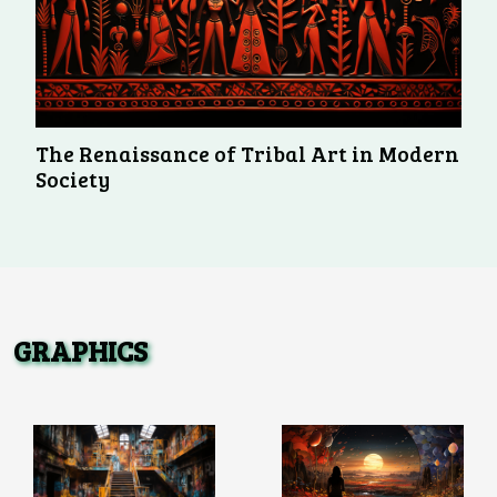
The Renaissance of Tribal Art in Modern
Society
GRAPHICS