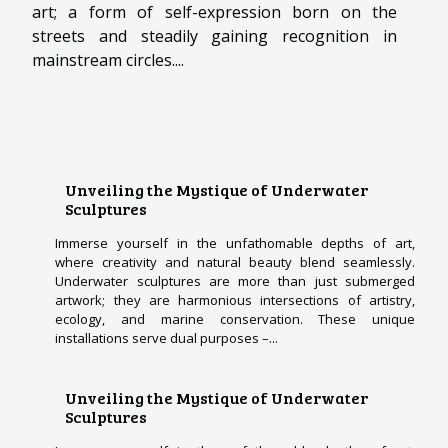
art; a form of self-expression born on the
streets and steadily gaining recognition in
mainstream circles....
Unveiling the Mystique of Underwater
Sculptures
Immerse yourself in the unfathomable depths of art,
where creativity and natural beauty blend seamlessly.
Underwater sculptures are more than just submerged
artwork; they are harmonious intersections of artistry,
ecology, and marine conservation. These unique
installations serve dual purposes –...
Unveiling the Mystique of Underwater
Sculptures