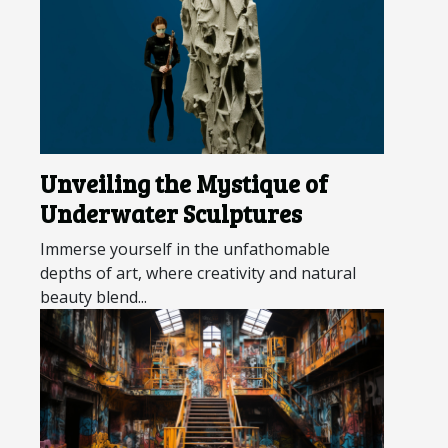
Unveiling the Mystique of
Underwater Sculptures
Immerse yourself in the unfathomable
depths of art, where creativity and natural
beauty blend...