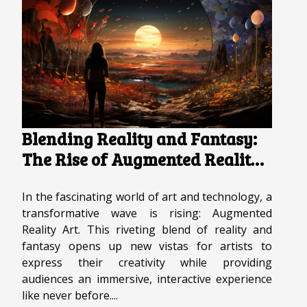
Blending Reality and Fantasy:
The Rise of Augmented Reality
Art
In the fascinating world of art and technology, a
transformative wave is rising: Augmented
Reality Art. This riveting blend of reality and
fantasy opens up new vistas for artists to
express their creativity while providing
audiences an immersive, interactive experience
like never before....