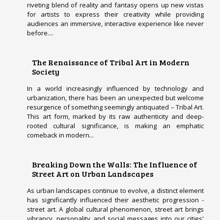
riveting blend of reality and fantasy opens up new vistas
for artists to express their creativity while providing
audiences an immersive, interactive experience like never
before....
The Renaissance of Tribal Art in Modern
Society
In a world increasingly influenced by technology and
urbanization, there has been an unexpected but welcome
resurgence of something seemingly antiquated – Tribal Art.
This art form, marked by its raw authenticity and deep-
rooted cultural significance, is making an emphatic
comeback in modern...
Breaking Down the Walls: The Influence of
Street Art on Urban Landscapes
As urban landscapes continue to evolve, a distinct element
has significantly influenced their aesthetic progression -
street art. A global cultural phenomenon, street art brings
vibrancy, personality and social messages into our cities'