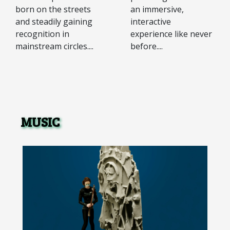
an immersive,
born on the streets
interactive
and steadily gaining
experience like never
recognition in
before....
mainstream circles....
MUSIC