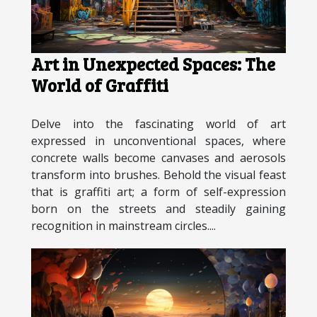
Art in Unexpected Spaces: The
World of Graffiti
Delve into the fascinating world of art
expressed in unconventional spaces, where
concrete walls become canvases and aerosols
transform into brushes. Behold the visual feast
that is graffiti art; a form of self-expression
born on the streets and steadily gaining
recognition in mainstream circles....