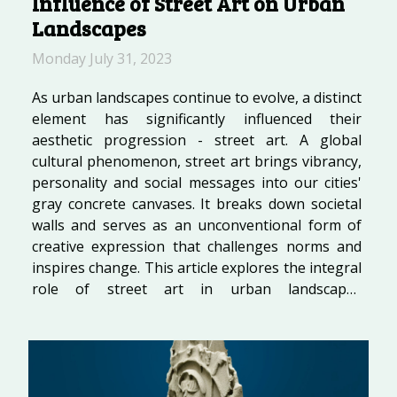
Influence of Street Art on Urban
Landscapes
Monday July 31, 2023
As urban landscapes continue to evolve, a distinct
element has significantly influenced their
aesthetic progression - street art. A global
cultural phenomenon, street art brings vibrancy,
personality and social messages into our cities'
gray concrete canvases. It breaks down societal
walls and serves as an unconventional form of
creative expression that challenges norms and
inspires change. This article explores the integral
role of street art in urban landscapes
development across the globe, highlighting its
transformative power on cityscapes and public
spaces. Join us as we delve into...