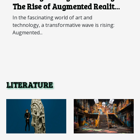
The Rise of Augmented Reality
Art
In the fascinating world of art and
technology, a transformative wave is rising:
Augmented...
LITERATURE