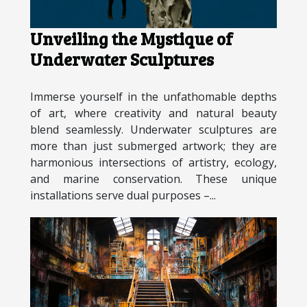
Unveiling the Mystique of
Underwater Sculptures
Immerse yourself in the unfathomable depths
of art, where creativity and natural beauty
blend seamlessly. Underwater sculptures are
more than just submerged artwork; they are
harmonious intersections of artistry, ecology,
and marine conservation. These unique
installations serve dual purposes –...