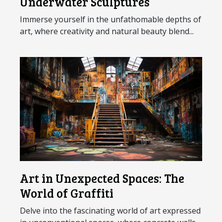
Underwater Sculptures
Immerse yourself in the unfathomable depths of
art, where creativity and natural beauty blend...
Art in Unexpected Spaces: The
World of Graffiti
Delve into the fascinating world of art expressed