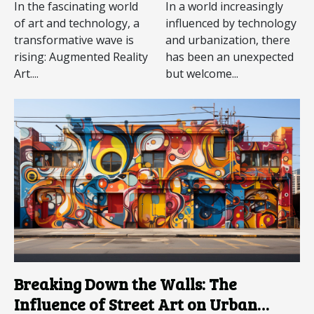
Augmented
In the fascinating world
In a world increasingly
Reality Art
of art and technology, a
influenced by technology
transformative wave is
and urbanization, there
rising: Augmented Reality
has been an unexpected
Art....
but welcome...
Breaking Down the Walls: The
Influence of Street Art on Urban