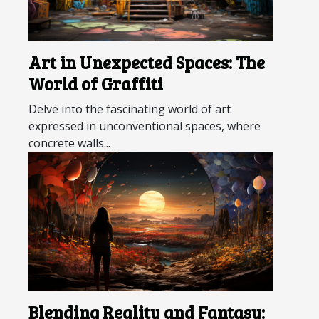
Art in Unexpected Spaces: The
World of Graffiti
Delve into the fascinating world of art
expressed in unconventional spaces, where
concrete walls...
Blending Reality and Fantasy: