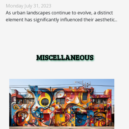
Landscapes
Monday July 31, 2023
As urban landscapes continue to evolve, a distinct
element has significantly influenced their aesthetic...
MISCELLANEOUS