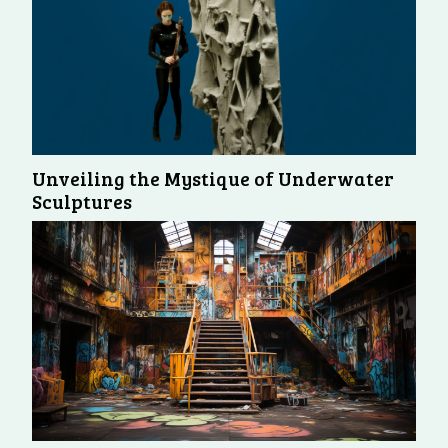
Unveiling the Mystique of Underwater
Sculptures